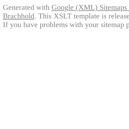
Generated with
Google (XML) Sitemaps G
Brachhold
. This XSLT template is releas
If you have problems with your sitemap p