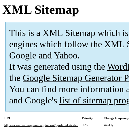
XML Sitemap
This is a XML Sitemap which is
engines which follow the XML S
Google and Yahoo.
It was generated using the
Word
the
Google Sitemap Generator P
You can find more information
and Google's
list of sitemap pr
URL
Priority
Change frequency
https://www.uemuragumi.co.jp/recruit/jyoshibukataidan
60%
Weekly