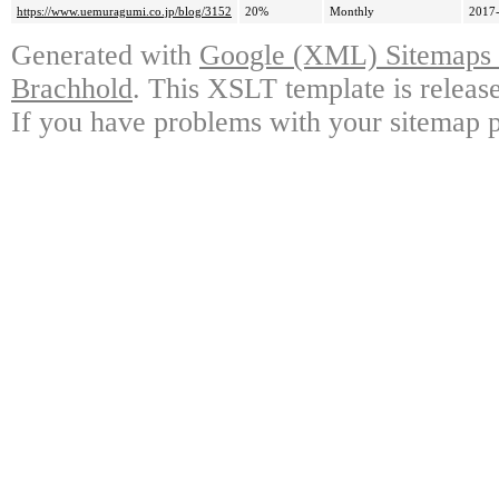
https://www.uemuragumi.co.jp/blog/3152
20%
Monthly
2017-
Generated with
Google (XML) Sitemaps G
Brachhold
. This XSLT template is releas
If you have problems with your sitemap p