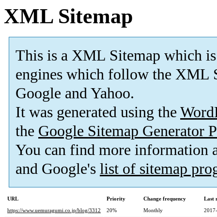
XML Sitemap
This is a XML Sitemap which is
engines which follow the XML S
Google and Yahoo.
It was generated using the
Word
the
Google Sitemap Generator P
You can find more information
and Google's
list of sitemap pr
URL
Priority
Change frequency
Last
https://www.uemuragumi.co.jp/blog/3312
20%
Monthly
2017-